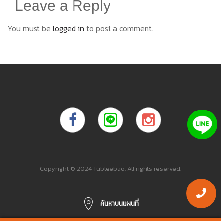
Leave a Reply
You must be
logged in
to post a comment.
Copyright © 2024 Tubleebao. All rights reserved.
ค้นหาบนแผนที่