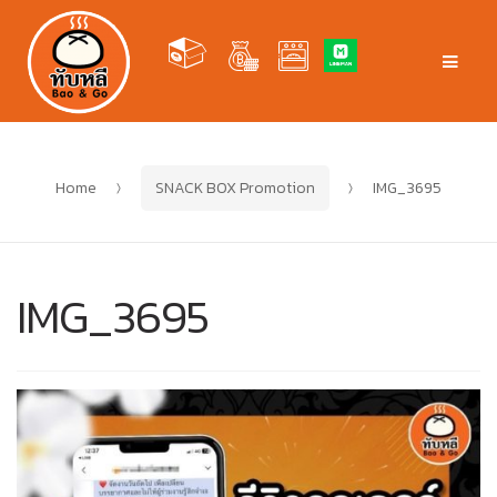
Skip
Skip
to
to
Men
navigation
content
Home
SNACK BOX Promotion
IMG_3695
IMG_3695