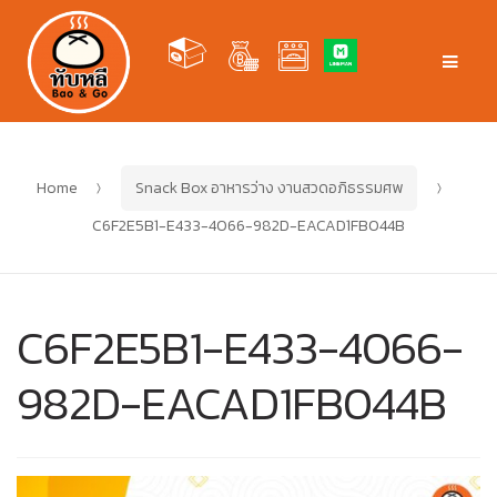
Skip
Skip
to
to
Men
navigation
content
Home
Snack Box อาหารว่าง งานสวดอภิธรรมศพ
C6F2E5B1-E433-4066-982D-EACAD1FB044B
C6F2E5B1-E433-4066-
982D-EACAD1FB044B