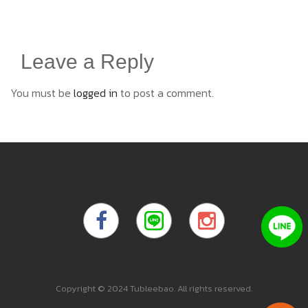
Leave a Reply
You must be
logged in
to post a comment.
Copyright © 2024 Tubleebao. All rights reserved.