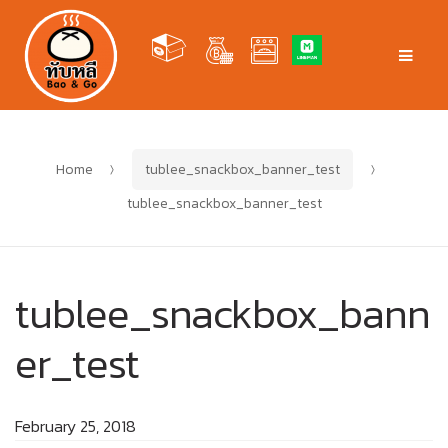
Skip
Skip
to
to
Men
navigation
content
Home
tublee_snackbox_banner_test
tublee_snackbox_banner_test
tublee_snackbox_bann
er_test
February 25, 2018