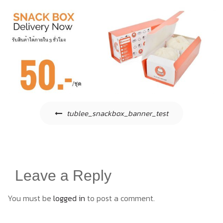
Post
tublee_snackbox_banner_test
navigation
Leave a Reply
You must be
logged in
to post a comment.