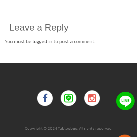
Leave a Reply
You must be
logged in
to post a comment.
Copyright © 2024 Tubleebao. All rights reserved.