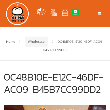
Skip
Skip
to
to
Men
navigation
content
Home
Wholesale
0C48B10E-E12C-46DF-AC09-
B45B7CC99DD2
0C48B10E-E12C-46DF-
AC09-B45B7CC99DD2