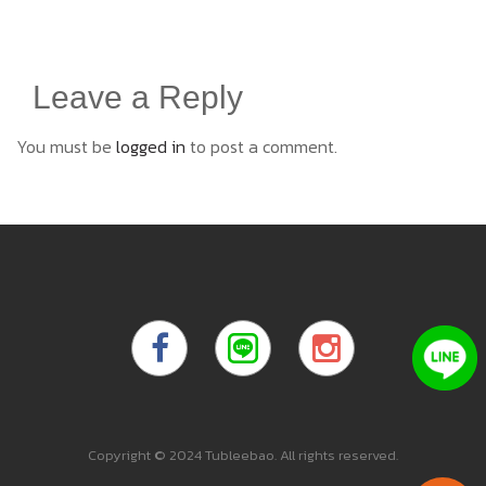
Leave a Reply
You must be
logged in
to post a comment.
Copyright © 2024 Tubleebao. All rights reserved.