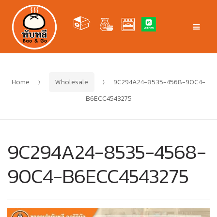
Skip
Skip
to
to
Men
navigation
content
Home
Wholesale
9C294A24-8535-4568-90C4-
B6ECC4543275
9C294A24-8535-4568-
90C4-B6ECC4543275